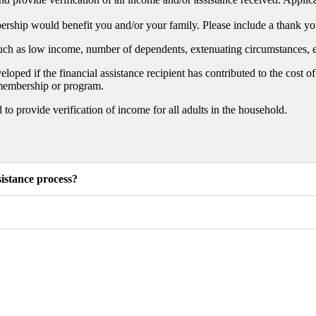
hip would benefit you and/or your family. Please include a thank you 
such as low income, number of dependents, extenuating circumstances, e
oped if the financial assistance recipient has contributed to the cost
e membership or program.
o provide verification of income for all adults in the household.
istance process?