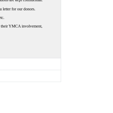
letter for our donors.
tc.
 of their YMCA involvement,