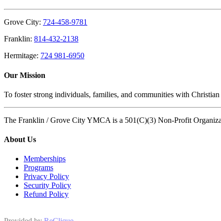
Grove City:
724-458-9781
Franklin:
814-432-2138
Hermitage:
724 981-6950
Our Mission
To foster strong individuals, families, and communities with Christian
The Franklin / Grove City YMCA is a 501(C)(3) Non-Profit Organiz
About Us
Memberships
Programs
Privacy Policy
Security Policy
Refund Policy
Provided by
ReClique