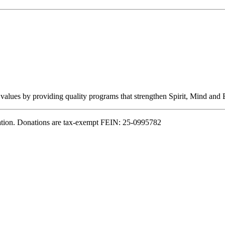
 values by providing quality programs that strengthen Spirit, Mind and B
ation. Donations are tax-exempt FEIN: 25-0995782