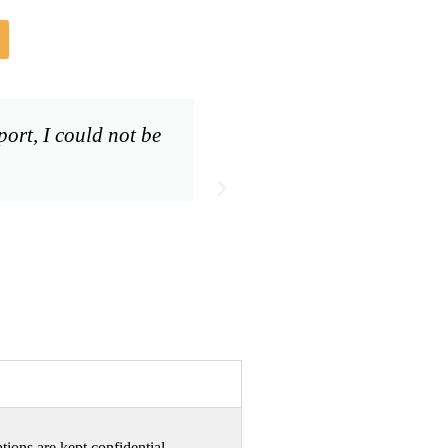
ort, I could not be
We just wanted to t
tions are kept confidential.