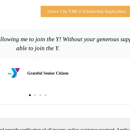
Grove City YMCA Scholarship Application
lowing me to join the Y! Without your generous supp
able to join the Y.
Grateful Senior Citizen
nd provide verification of all income and/or assistance received. Applica