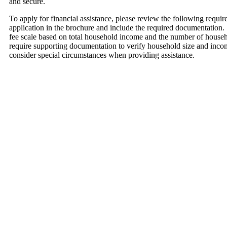
and secure.
To apply for financial assistance, please review the following require
application in the brochure and include the required documentation.
fee scale based on total household income and the number of hous
require supporting documentation to verify household size and inc
consider special circumstances when providing assistance.