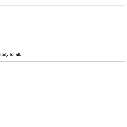
ody for all.