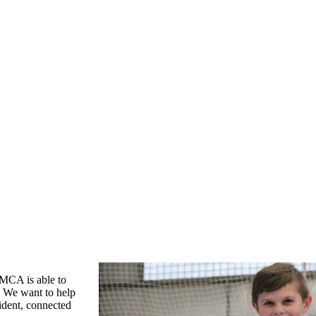
YMCA is able to
. We want to help
fident, connected