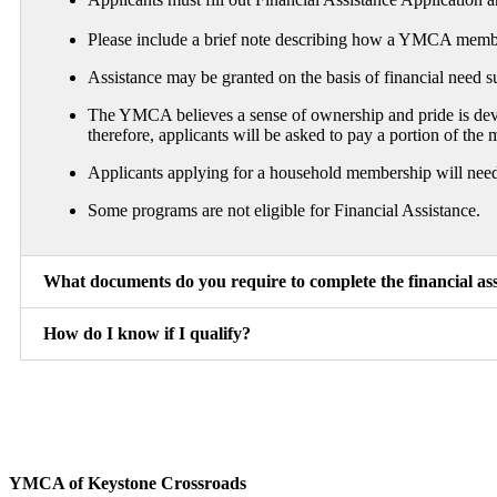
Please include a brief note describing how a YMCA members
Assistance may be granted on the basis of financial need 
The YMCA believes a sense of ownership and pride is devel
therefore, applicants will be asked to pay a portion of th
Applicants applying for a household membership will need t
Some programs are not eligible for Financial Assistance.
What documents do you require to complete the financial ass
How do I know if I qualify?
YMCA of Keystone Crossroads