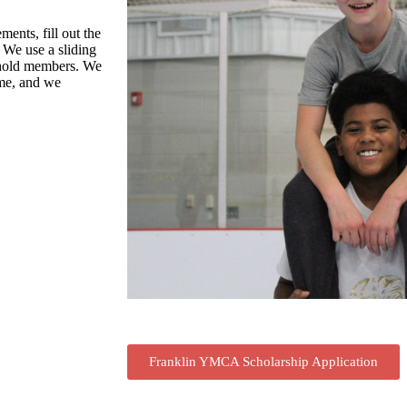
ments, fill out the
 We use a sliding
ehold members. We
ome, and we
Franklin YMCA Scholarship Application