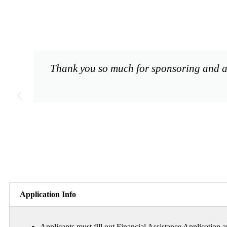
Thank you so much for sponsoring and al
Application Info
Applicants must fill out Financial Assistance Application a