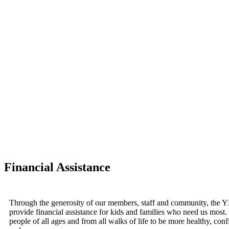
Financial Assistance
Through the generosity of our members, staff and community, the 
provide financial assistance for kids and families who need us most
people of all ages and from all walks of life to be more healthy, con