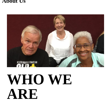
About Us
WHO WE
ARE