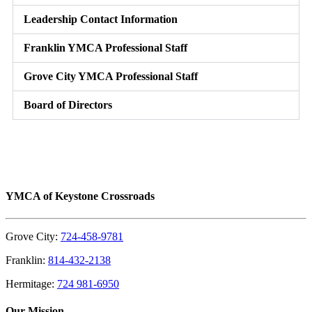
Leadership Contact Information
Franklin YMCA Professional Staff
Grove City YMCA Professional Staff
Board of Directors
YMCA of Keystone Crossroads
Grove City:
724-458-9781
Franklin:
814-432-2138
Hermitage:
724 981-6950
Our Mission