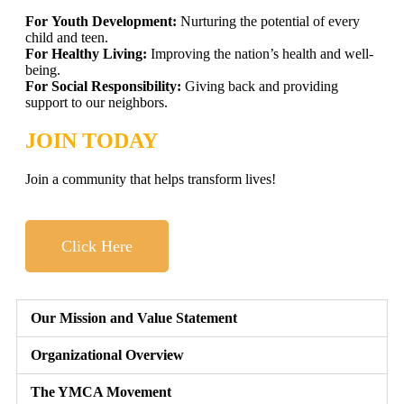
For Youth Development:
Nurturing the potential of every
child and teen.
For Healthy Living:
Improving the nation’s health and well-
being.
For Social Responsibility:
Giving back and providing
support to our neighbors.
JOIN TODAY
Join a community that helps transform lives!
Click Here
Our Mission and Value Statement
Organizational Overview
The YMCA Movement