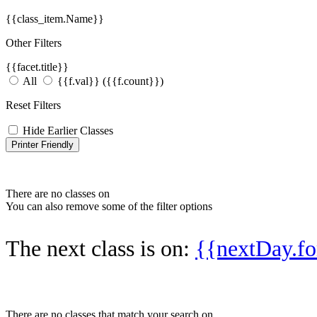
{{class_item.Name}}
Other Filters
{{facet.title}}
All
{{f.val}}
({{f.count}})
Reset Filters
Hide Earlier Classes
Printer Friendly
There are no classes on
You can also remove some of the filter options
The next class is on:
{{nextDay.
There are no classes that match your search on
.