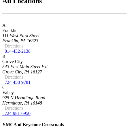
All Locations
A
Franklin
111 West Park Street
Franklin, PA 16323
Directions
814-432-2138
B
Grove City
543 East Main Street Ext
Grove City, PA 16127
Directions
724-458-9781
C
Valley
925 N Hermitage Road
Hermitage, PA 16148
Directions
724-981-6950
YMCA of Keystone Crossroads