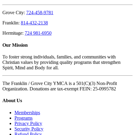
Grove City:
724-458-9781
Franklin:
814-432-2138
Hermitage:
724 981-6950
Our Mission
To foster strong individuals, families, and communities with
Christian values by providing quality programs that strengthen
Spirit, Mind and Body for all.
The Franklin / Grove City YMCA is a 501(C)(3) Non-Profit
Organization. Donations are tax-exempt FEIN: 25-0995782
About Us
Memberships
Programs
Privacy Policy
Security Policy
Refund Policy